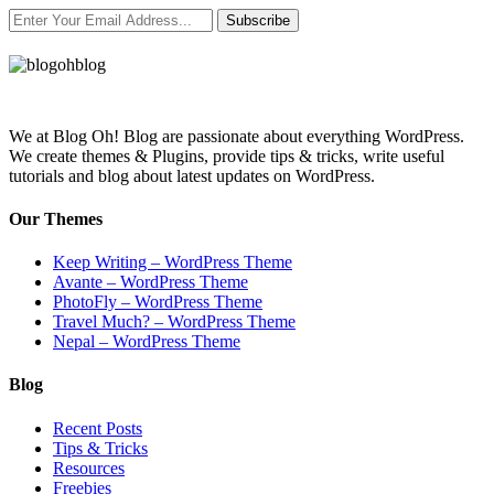
Subscribe
We at Blog Oh! Blog are passionate about everything WordPress.
We create themes & Plugins, provide tips & tricks, write useful
tutorials and blog about latest updates on WordPress.
Our Themes
Keep Writing – WordPress Theme
Avante – WordPress Theme
PhotoFly – WordPress Theme
Travel Much? – WordPress Theme
Nepal – WordPress Theme
Blog
Recent Posts
Tips & Tricks
Resources
Freebies