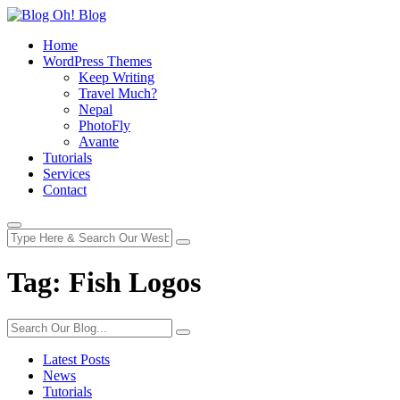
Home
WordPress Themes
Keep Writing
Travel Much?
Nepal
PhotoFly
Avante
Tutorials
Services
Contact
Tag:
Fish Logos
Latest Posts
News
Tutorials