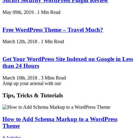
Sucuri Security WordPress Plugin Review
May 09th, 2019
.
1 Min Read
Free WordPress Theme – Travel Much?
March 12th, 2018
.
1 Min Read
Get Your WordPress Site Indexed on Google in Less
than 24 Hours
March 10th, 2018
.
3 Mins Read
Amp up your arsenal with our
Tips, Tricks & Tutorials
How to Add Schema Markup to a WordPress
Theme
# Articles