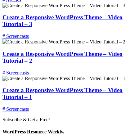
Create a Responsive WordPress Theme – Video
Tutorial – 3
# Screencasts
Create a Responsive WordPress Theme – Video
Tutorial – 2
# Screencasts
Create a Responsive WordPress Theme – Video
Tutorial – 1
# Screencasts
Subscribe & Get a Free!
WordPress Resource Weekly.