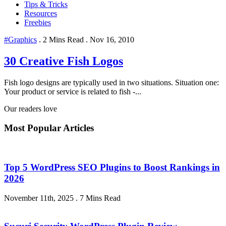
Tips & Tricks
Resources
Freebies
#Graphics
.
2 Mins Read
.
Nov 16, 2010
30 Creative Fish Logos
Fish logo designs are typically used in two situations. Situation one:
Your product or service is related to fish -...
Our readers love
Most Popular Articles
Top 5 WordPress SEO Plugins to Boost Rankings in
2026
November 11th, 2025
.
7 Mins Read