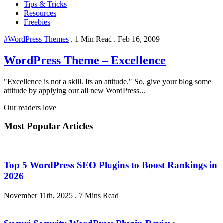
Tips & Tricks
Resources
Freebies
#WordPress Themes
.
1 Min Read
.
Feb 16, 2009
WordPress Theme – Excellence
"Excellence is not a skill. Its an attitude." So, give your blog some
attitude by applying our all new WordPress...
Our readers love
Most Popular Articles
Top 5 WordPress SEO Plugins to Boost Rankings in
2026
November 11th, 2025
.
7 Mins Read