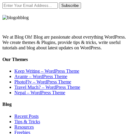
Subscribe
We at Blog Oh! Blog are passionate about everything WordPress.
We create themes & Plugins, provide tips & tricks, write useful
tutorials and blog about latest updates on WordPress.
Our Themes
Keep Writing – WordPress Theme
Avante – WordPress Theme
PhotoFly – WordPress Theme
Travel Much? – WordPress Theme
Nepal – WordPress Theme
Blog
Recent Posts
Tips & Tricks
Resources
Freebies