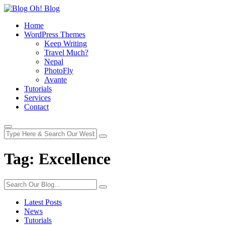
Home
WordPress Themes
Keep Writing
Travel Much?
Nepal
PhotoFly
Avante
Tutorials
Services
Contact
Tag:
Excellence
Latest Posts
News
Tutorials