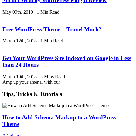
Sucuri Security WordPress Plugin Review
May 09th, 2019
.
1 Min Read
Free WordPress Theme – Travel Much?
March 12th, 2018
.
1 Min Read
Get Your WordPress Site Indexed on Google in Less
than 24 Hours
March 10th, 2018
.
3 Mins Read
Amp up your arsenal with our
Tips, Tricks & Tutorials
How to Add Schema Markup to a WordPress
Theme
# Articles