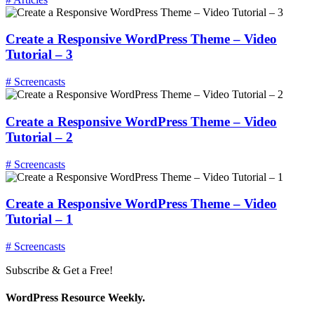
Create a Responsive WordPress Theme – Video
Tutorial – 3
# Screencasts
Create a Responsive WordPress Theme – Video
Tutorial – 2
# Screencasts
Create a Responsive WordPress Theme – Video
Tutorial – 1
# Screencasts
Subscribe & Get a Free!
WordPress Resource Weekly.