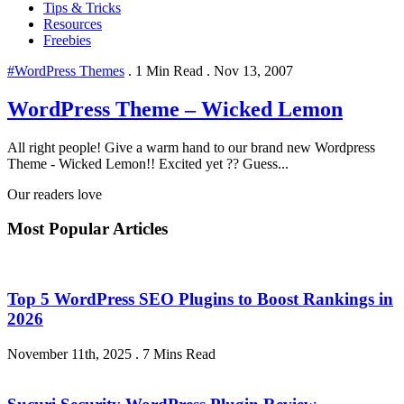
Tips & Tricks
Resources
Freebies
#WordPress Themes
.
1 Min Read
.
Nov 13, 2007
WordPress Theme – Wicked Lemon
All right people! Give a warm hand to our brand new Wordpress
Theme - Wicked Lemon!! Excited yet ?? Guess...
Our readers love
Most Popular Articles
Top 5 WordPress SEO Plugins to Boost Rankings in
2026
November 11th, 2025
.
7 Mins Read