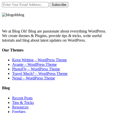
Subscribe
We at Blog Oh! Blog are passionate about everything WordPress.
We create themes & Plugins, provide tips & tricks, write useful
tutorials and blog about latest updates on WordPress.
Our Themes
Keep Writing – WordPress Theme
Avante – WordPress Theme
PhotoFly – WordPress Theme
Travel Much? – WordPress Theme
Nepal – WordPress Theme
Blog
Recent Posts
Tips & Tricks
Resources
Freebies