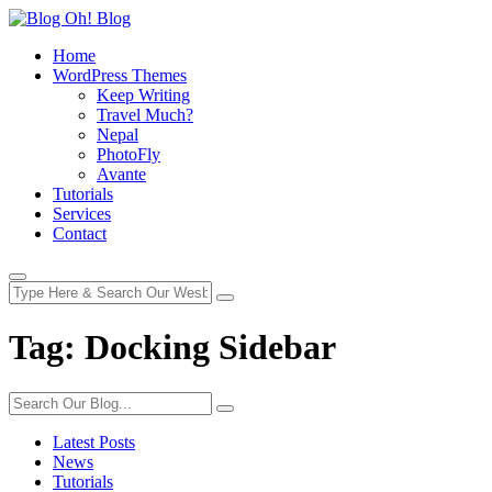
Home
WordPress Themes
Keep Writing
Travel Much?
Nepal
PhotoFly
Avante
Tutorials
Services
Contact
Tag:
Docking Sidebar
Latest Posts
News
Tutorials