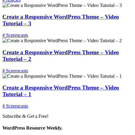
Create a Responsive WordPress Theme – Video
Tutorial – 3
# Screencasts
Create a Responsive WordPress Theme – Video
Tutorial – 2
# Screencasts
Create a Responsive WordPress Theme – Video
Tutorial – 1
# Screencasts
Subscribe & Get a Free!
WordPress Resource Weekly.