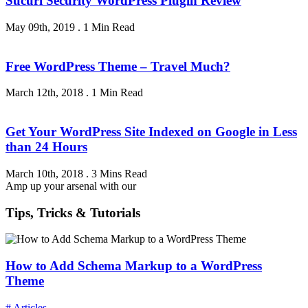
Sucuri Security WordPress Plugin Review
May 09th, 2019
.
1 Min Read
Free WordPress Theme – Travel Much?
March 12th, 2018
.
1 Min Read
Get Your WordPress Site Indexed on Google in Less
than 24 Hours
March 10th, 2018
.
3 Mins Read
Amp up your arsenal with our
Tips, Tricks & Tutorials
How to Add Schema Markup to a WordPress
Theme
# Articles