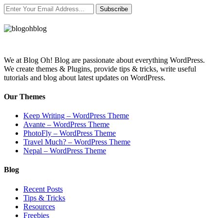
Subscribe
We at Blog Oh! Blog are passionate about everything WordPress.
We create themes & Plugins, provide tips & tricks, write useful
tutorials and blog about latest updates on WordPress.
Our Themes
Keep Writing – WordPress Theme
Avante – WordPress Theme
PhotoFly – WordPress Theme
Travel Much? – WordPress Theme
Nepal – WordPress Theme
Blog
Recent Posts
Tips & Tricks
Resources
Freebies