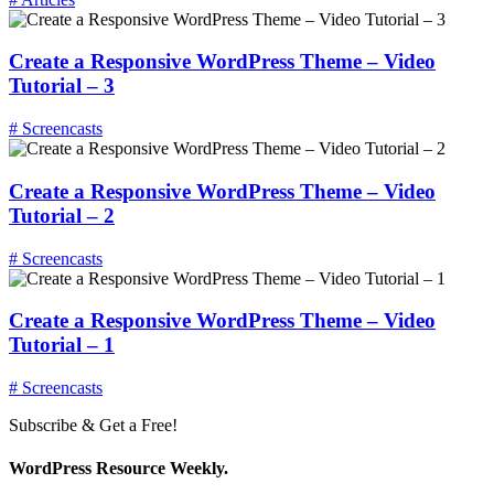
Create a Responsive WordPress Theme – Video
Tutorial – 3
# Screencasts
Create a Responsive WordPress Theme – Video
Tutorial – 2
# Screencasts
Create a Responsive WordPress Theme – Video
Tutorial – 1
# Screencasts
Subscribe & Get a Free!
WordPress Resource Weekly.