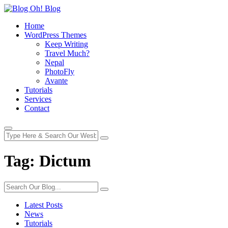
Home
WordPress Themes
Keep Writing
Travel Much?
Nepal
PhotoFly
Avante
Tutorials
Services
Contact
Tag:
Dictum
Latest Posts
News
Tutorials