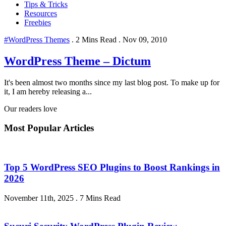
Tips & Tricks
Resources
Freebies
#WordPress Themes
.
2 Mins Read
.
Nov 09, 2010
WordPress Theme – Dictum
It's been almost two months since my last blog post. To make up for
it, I am hereby releasing a...
Our readers love
Most Popular Articles
Top 5 WordPress SEO Plugins to Boost Rankings in
2026
November 11th, 2025
.
7 Mins Read