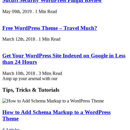
Sucuri Security WordPress Plugin Review
May 09th, 2019
.
1 Min Read
Free WordPress Theme – Travel Much?
March 12th, 2018
.
1 Min Read
Get Your WordPress Site Indexed on Google in Less
than 24 Hours
March 10th, 2018
.
3 Mins Read
Amp up your arsenal with our
Tips, Tricks & Tutorials
How to Add Schema Markup to a WordPress
Theme
# Articles