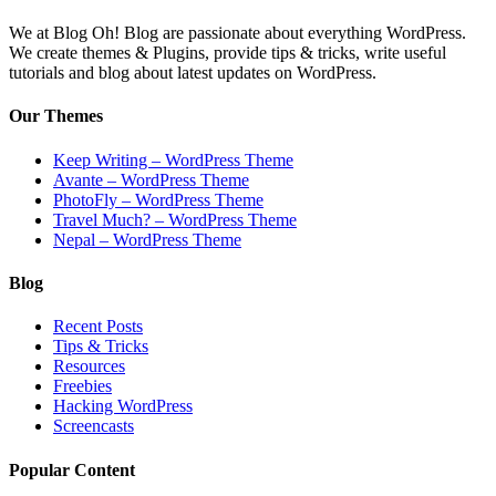
We at Blog Oh! Blog are passionate about everything WordPress.
We create themes & Plugins, provide tips & tricks, write useful
tutorials and blog about latest updates on WordPress.
Our Themes
Keep Writing – WordPress Theme
Avante – WordPress Theme
PhotoFly – WordPress Theme
Travel Much? – WordPress Theme
Nepal – WordPress Theme
Blog
Recent Posts
Tips & Tricks
Resources
Freebies
Hacking WordPress
Screencasts
Popular Content