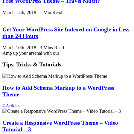
Free WordPress Theme – Travel Much?
March 12th, 2018
.
1 Min Read
Get Your WordPress Site Indexed on Google in Less
than 24 Hours
March 10th, 2018
.
3 Mins Read
Amp up your arsenal with our
Tips, Tricks & Tutorials
How to Add Schema Markup to a WordPress
Theme
# Articles
Create a Responsive WordPress Theme – Video
Tutorial – 3