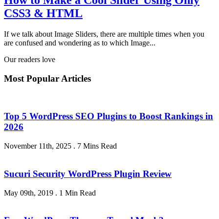
How to Make a Cool Slider Using Only
CSS3 & HTML
If we talk about Image Sliders, there are multiple times when you
are confused and wondering as to which Image...
Our readers love
Most Popular Articles
Top 5 WordPress SEO Plugins to Boost Rankings in
2026
November 11th, 2025
.
7 Mins Read
Sucuri Security WordPress Plugin Review
May 09th, 2019
.
1 Min Read