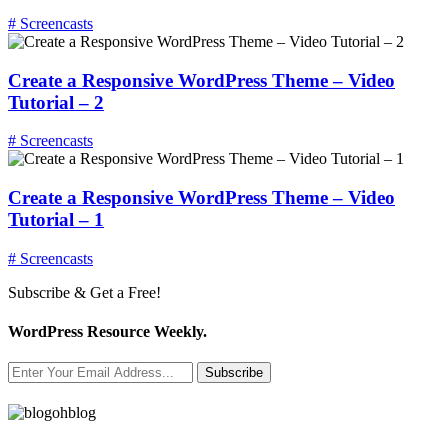
# Screencasts
Create a Responsive WordPress Theme – Video
Tutorial – 2
# Screencasts
Create a Responsive WordPress Theme – Video
Tutorial – 1
# Screencasts
Subscribe & Get a Free!
WordPress Resource Weekly.
Subscribe