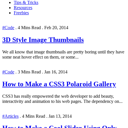
Tips & Tricks
Resources
Freebies
#Code
.
4 Mins Read
.
Feb 20, 2014
3D Style Image Thumbnails
We all know that image thumbnails are pretty boring until they have
some neat hover effect on them, or some...
#Code
.
3 Mins Read
.
Jan 16, 2014
How to Make a CSS3 Polaroid Gallery
CSS3 has really empowered the web developer to add beauty,
interactivity and animation to his web pages. The dependency on...
#Articles
.
4 Mins Read
.
Jan 13, 2014