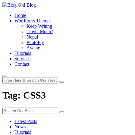
Home
WordPress Themes
Keep Writing
Travel Much?
Nepal
PhotoFly
Avante
Tutorials
Services
Contact
Tag:
CSS3
Latest Posts
News
Tutorials