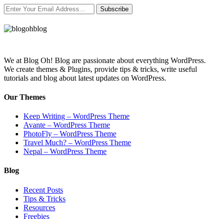
Subscribe
We at Blog Oh! Blog are passionate about everything WordPress.
We create themes & Plugins, provide tips & tricks, write useful
tutorials and blog about latest updates on WordPress.
Our Themes
Keep Writing – WordPress Theme
Avante – WordPress Theme
PhotoFly – WordPress Theme
Travel Much? – WordPress Theme
Nepal – WordPress Theme
Blog
Recent Posts
Tips & Tricks
Resources
Freebies