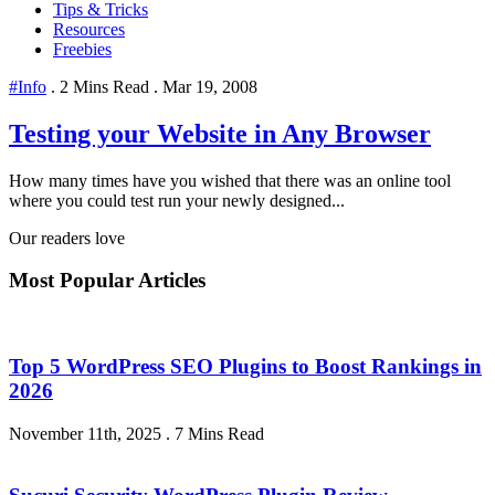
Tips & Tricks
Resources
Freebies
#Info
.
2 Mins Read
.
Mar 19, 2008
Testing your Website in Any Browser
How many times have you wished that there was an online tool
where you could test run your newly designed...
Our readers love
Most Popular Articles
Top 5 WordPress SEO Plugins to Boost Rankings in
2026
November 11th, 2025
.
7 Mins Read