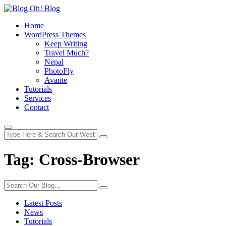
Home
WordPress Themes
Keep Writing
Travel Much?
Nepal
PhotoFly
Avante
Tutorials
Services
Contact
Tag:
Cross-Browser
Latest Posts
News
Tutorials