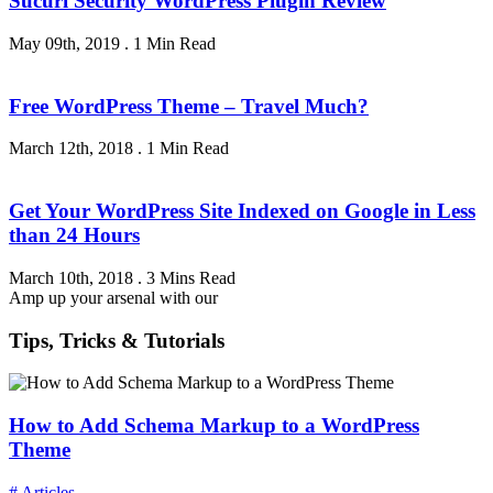
Sucuri Security WordPress Plugin Review
May 09th, 2019
.
1 Min Read
Free WordPress Theme – Travel Much?
March 12th, 2018
.
1 Min Read
Get Your WordPress Site Indexed on Google in Less
than 24 Hours
March 10th, 2018
.
3 Mins Read
Amp up your arsenal with our
Tips, Tricks & Tutorials
How to Add Schema Markup to a WordPress
Theme
# Articles