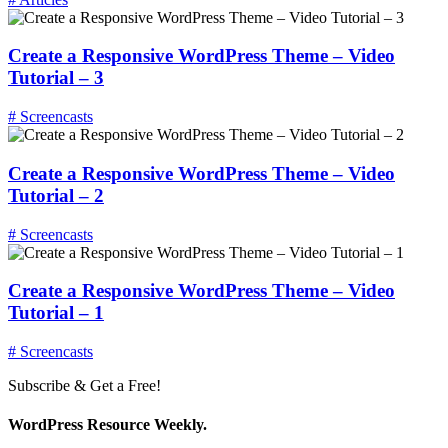
Create a Responsive WordPress Theme – Video
Tutorial – 3
# Screencasts
Create a Responsive WordPress Theme – Video
Tutorial – 2
# Screencasts
Create a Responsive WordPress Theme – Video
Tutorial – 1
# Screencasts
Subscribe & Get a Free!
WordPress Resource Weekly.