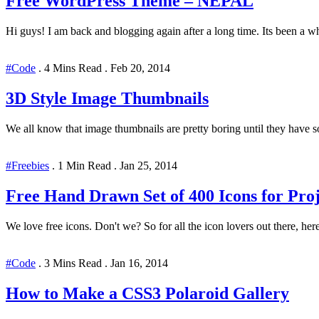
Free WordPress Theme – NEPAL
Hi guys! I am back and blogging again after a long time. Its been a whi
#Code
.
4 Mins Read
.
Feb 20, 2014
3D Style Image Thumbnails
We all know that image thumbnails are pretty boring until they have s
#Freebies
.
1 Min Read
.
Jan 25, 2014
Free Hand Drawn Set of 400 Icons for Proj
We love free icons. Don't we? So for all the icon lovers out there, here
#Code
.
3 Mins Read
.
Jan 16, 2014
How to Make a CSS3 Polaroid Gallery