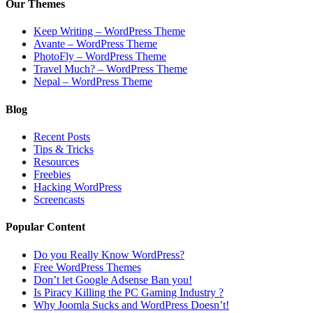
Our Themes
Keep Writing – WordPress Theme
Avante – WordPress Theme
PhotoFly – WordPress Theme
Travel Much? – WordPress Theme
Nepal – WordPress Theme
Blog
Recent Posts
Tips & Tricks
Resources
Freebies
Hacking WordPress
Screencasts
Popular Content
Do you Really Know WordPress?
Free WordPress Themes
Don’t let Google Adsense Ban you!
Is Piracy Killing the PC Gaming Industry ?
Why Joomla Sucks and WordPress Doesn’t!