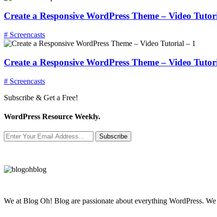
Create a Responsive WordPress Theme – Video Tutori
# Screencasts
Create a Responsive WordPress Theme – Video Tutori
# Screencasts
Subscribe & Get a Free!
WordPress Resource Weekly.
Subscribe
We at Blog Oh! Blog are passionate about everything WordPress. We cr