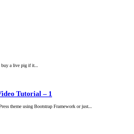
uy a live pig if it...
deo Tutorial – 1
ress theme using Bootstrap Framework or just...