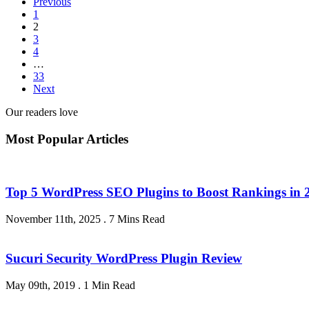
Previous
1
2
3
4
…
33
Next
Our readers love
Most Popular Articles
Top 5 WordPress SEO Plugins to Boost Rankings in 
November 11th, 2025
.
7 Mins Read
Sucuri Security WordPress Plugin Review
May 09th, 2019
.
1 Min Read