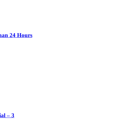
than 24 Hours
al – 3