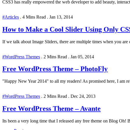
CSS3 has really empowered the web developer to add beauty, interact
#Articles
.
4 Mins Read
.
Jan 13, 2014
How to Make a Cool Slider Using Only 
If we talk about Image Sliders, there are multiple times when you ar
#WordPress Themes
.
2 Mins Read
.
Jan 05, 2014
Free WordPress Theme – PhotoFly
"Happy New Year 2014" to all my readers! As promised here, I am rel
#WordPress Themes
.
2 Mins Read
.
Dec 24, 2013
Free WordPress Theme – Avante
Its been a very long time that I released any free theme on Blog Oh! B