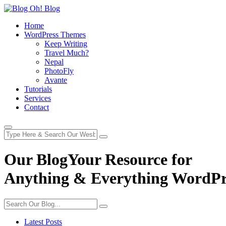
Home
WordPress Themes
Keep Writing
Travel Much?
Nepal
PhotoFly
Avante
Tutorials
Services
Contact
Our Blog
Your Resource for
Anything & Everything WordPr
Latest Posts