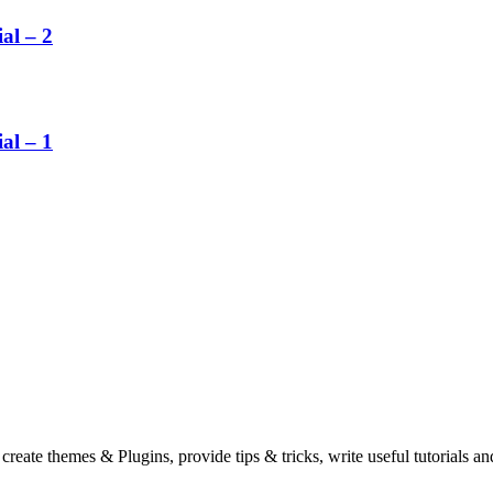
al – 2
al – 1
eate themes & Plugins, provide tips & tricks, write useful tutorials an