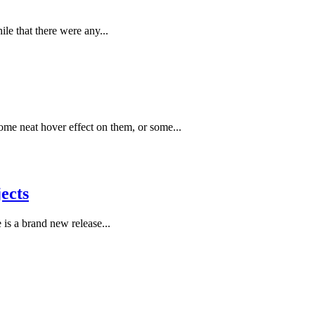
le that there were any...
ome neat hover effect on them, or some...
ects
 is a brand new release...