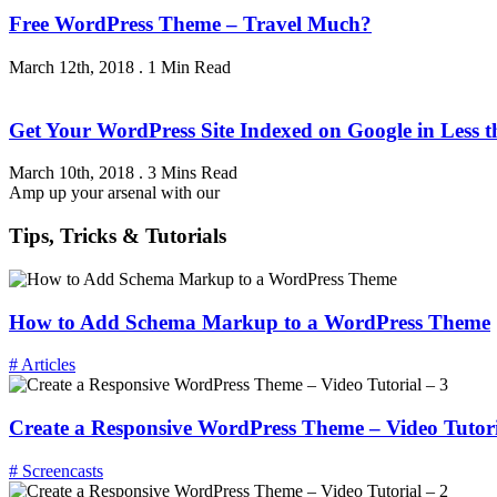
Free WordPress Theme – Travel Much?
March 12th, 2018
.
1 Min Read
Get Your WordPress Site Indexed on Google in Less 
March 10th, 2018
.
3 Mins Read
Amp up your arsenal with our
Tips, Tricks & Tutorials
How to Add Schema Markup to a WordPress Theme
# Articles
Create a Responsive WordPress Theme – Video Tutori
# Screencasts