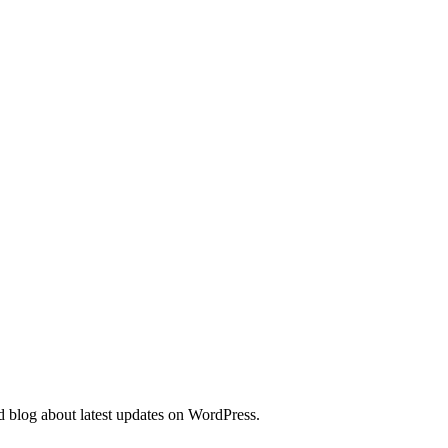
d blog about latest updates on WordPress.