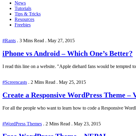
News
Tutorials
Tips & Tricks
Resources
Freebies
#Rants
.
3 Mins Read
.
May 27, 2015
iPhone vs Android – Which One’s Better?
I read this line on a website. "Apple diehard fans would be tempted to b
#Screencasts
.
2 Mins Read
.
May 25, 2015
Create a Responsive WordPress Theme – Vi
For all the people who want to learn how to code a Responsive WordP
#WordPress Themes
.
2 Mins Read
.
May 23, 2015