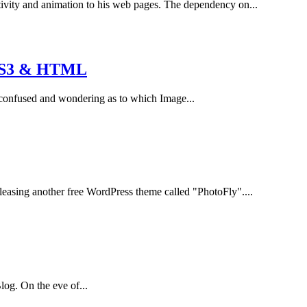
ivity and animation to his web pages. The dependency on...
CSS3 & HTML
e confused and wondering as to which Image...
easing another free WordPress theme called "PhotoFly"....
log. On the eve of...