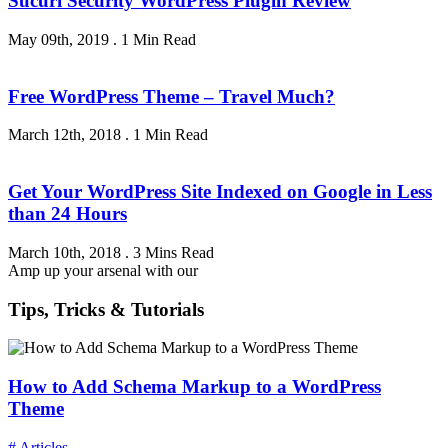
Sucuri Security WordPress Plugin Review
May 09th, 2019
.
1 Min Read
Free WordPress Theme – Travel Much?
March 12th, 2018
.
1 Min Read
Get Your WordPress Site Indexed on Google in Less
than 24 Hours
March 10th, 2018
.
3 Mins Read
Amp up your arsenal with our
Tips, Tricks & Tutorials
How to Add Schema Markup to a WordPress
Theme
# Articles