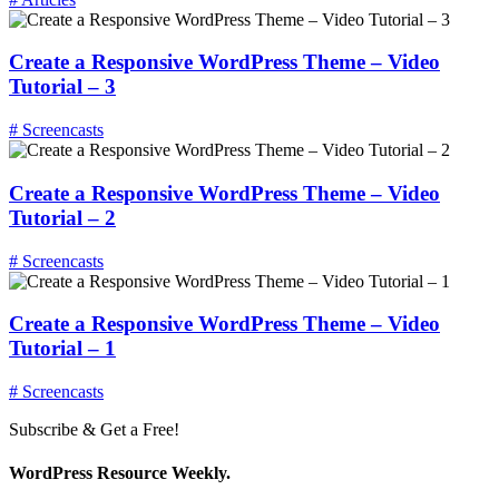
Create a Responsive WordPress Theme – Video
Tutorial – 3
# Screencasts
Create a Responsive WordPress Theme – Video
Tutorial – 2
# Screencasts
Create a Responsive WordPress Theme – Video
Tutorial – 1
# Screencasts
Subscribe & Get a Free!
WordPress Resource Weekly.