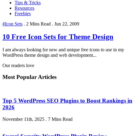
Tips & Tricks
Resources
Freebies
#Icon Sets
.
2 Mins Read
.
Jun 22, 2009
10 Free Icon Sets for Theme Design
I am always looking for new and unique free icons to use in my
WordPress theme design and web development...
Our readers love
Most Popular Articles
Top 5 WordPress SEO Plugins to Boost Rankings in
2026
November 11th, 2025
.
7 Mins Read