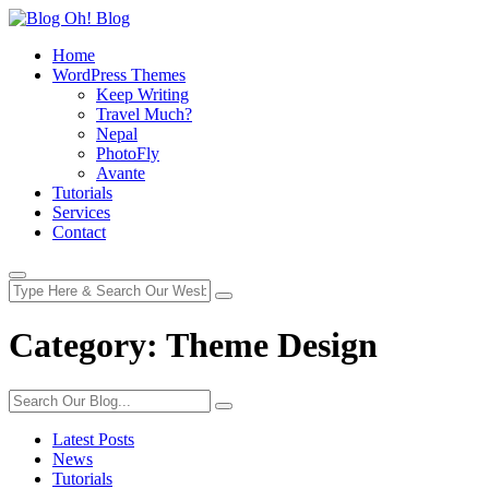
Home
WordPress Themes
Keep Writing
Travel Much?
Nepal
PhotoFly
Avante
Tutorials
Services
Contact
Category:
Theme Design
Latest Posts
News
Tutorials