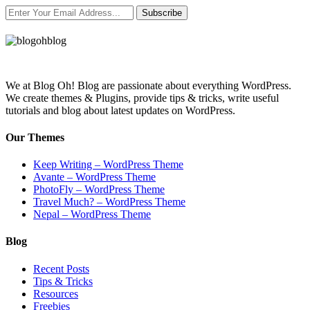
Subscribe
We at Blog Oh! Blog are passionate about everything WordPress.
We create themes & Plugins, provide tips & tricks, write useful
tutorials and blog about latest updates on WordPress.
Our Themes
Keep Writing – WordPress Theme
Avante – WordPress Theme
PhotoFly – WordPress Theme
Travel Much? – WordPress Theme
Nepal – WordPress Theme
Blog
Recent Posts
Tips & Tricks
Resources
Freebies