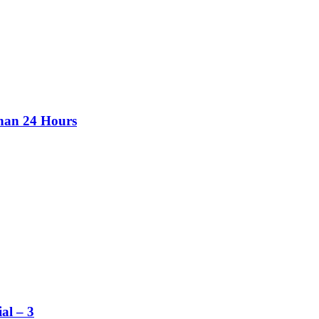
than 24 Hours
al – 3