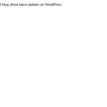
d blog about latest updates on WordPress.