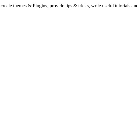
eate themes & Plugins, provide tips & tricks, write useful tutorials an