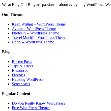
We at Blog Oh! Blog are passionate about everything WordPress. We cr
Our Themes
Keep Writing – WordPress Theme
Avante – WordPress Theme
PhotoFly – WordPress Theme
Travel Much? – WordPress Theme
Nepal – WordPress Theme
Blog
Recent Posts
Tips & Tricks
Resources
Freebies
Hacking WordPress
Screencasts
Popular Content
Do you Really Know WordPress?
Free WordPress Themes