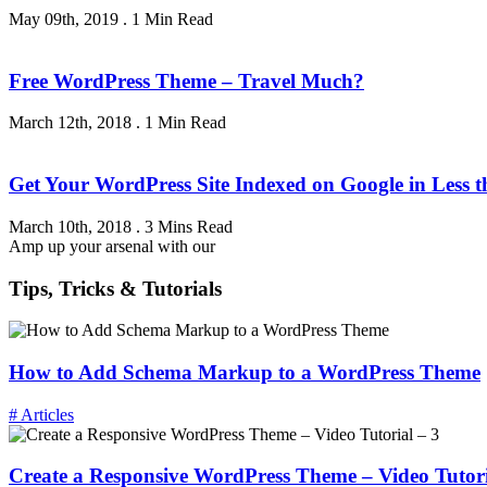
May 09th, 2019
.
1 Min Read
Free WordPress Theme – Travel Much?
March 12th, 2018
.
1 Min Read
Get Your WordPress Site Indexed on Google in Less 
March 10th, 2018
.
3 Mins Read
Amp up your arsenal with our
Tips, Tricks & Tutorials
How to Add Schema Markup to a WordPress Theme
# Articles
Create a Responsive WordPress Theme – Video Tutori