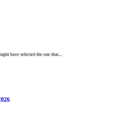
ight have selected the one that...
2026