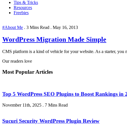
Tips & Tricks
Resources
Freebies
#About Me
.
3 Mins Read
.
May 16, 2013
WordPress Migration Made Simple
CMS platform is a kind of vehicle for your website. As a starter, you m
Our readers love
Most Popular Articles
Top 5 WordPress SEO Plugins to Boost Rankings in 
November 11th, 2025
.
7 Mins Read
Sucuri Security WordPress Plugin Review