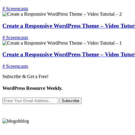
# Screencasts
Create a Responsive WordPress Theme – Video Tutori
# Screencasts
Create a Responsive WordPress Theme – Video Tutori
# Screencasts
Subscribe & Get a Free!
WordPress Resource Weekly.
Subscribe