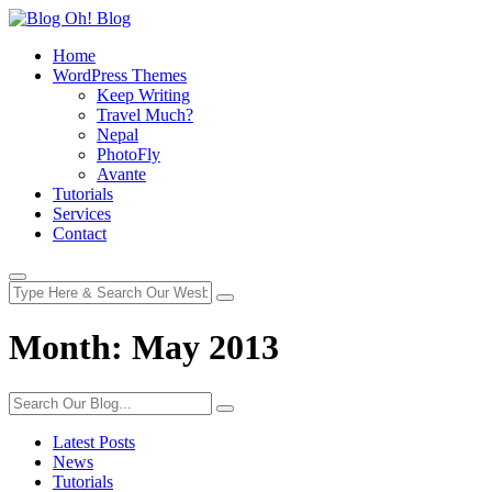
Home
WordPress Themes
Keep Writing
Travel Much?
Nepal
PhotoFly
Avante
Tutorials
Services
Contact
Month:
May 2013
Latest Posts
News
Tutorials