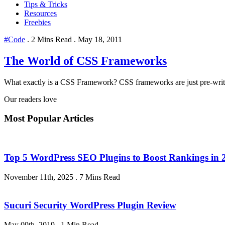
Tips & Tricks
Resources
Freebies
#Code
.
2 Mins Read
.
May 18, 2011
The World of CSS Frameworks
What exactly is a CSS Framework? CSS frameworks are just pre-writ
Our readers love
Most Popular Articles
Top 5 WordPress SEO Plugins to Boost Rankings in 
November 11th, 2025
.
7 Mins Read
Sucuri Security WordPress Plugin Review
May 09th, 2019
.
1 Min Read