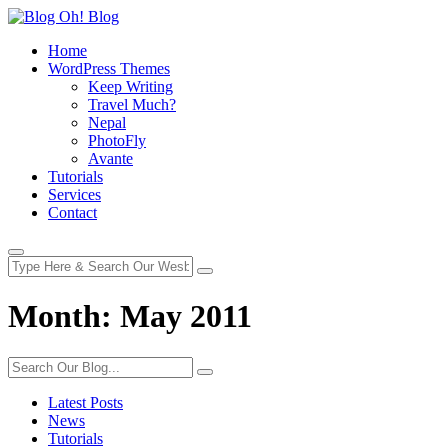
Home
WordPress Themes
Keep Writing
Travel Much?
Nepal
PhotoFly
Avante
Tutorials
Services
Contact
Month:
May 2011
Latest Posts
News
Tutorials