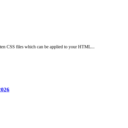
ten CSS files which can be applied to your HTML...
2026