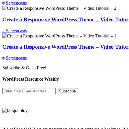
# Screencasts
Create a Responsive WordPress Theme – Video Tutori
# Screencasts
Create a Responsive WordPress Theme – Video Tutori
# Screencasts
Subscribe & Get a Free!
WordPress Resource Weekly.
Subscribe