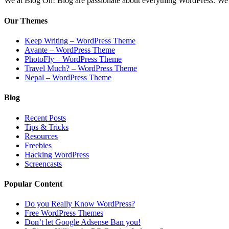
We at Blog Oh! Blog are passionate about everything WordPress. We cr
Our Themes
Keep Writing – WordPress Theme
Avante – WordPress Theme
PhotoFly – WordPress Theme
Travel Much? – WordPress Theme
Nepal – WordPress Theme
Blog
Recent Posts
Tips & Tricks
Resources
Freebies
Hacking WordPress
Screencasts
Popular Content
Do you Really Know WordPress?
Free WordPress Themes
Don’t let Google Adsense Ban you!