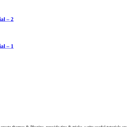
al – 2
al – 1