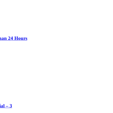
than 24 Hours
al – 3