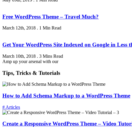
Free WordPress Theme – Travel Much?
March 12th, 2018
.
1 Min Read
Get Your WordPress Site Indexed on Google in Less 
March 10th, 2018
.
3 Mins Read
Amp up your arsenal with our
Tips, Tricks & Tutorials
How to Add Schema Markup to a WordPress Theme
# Articles
Create a Responsive WordPress Theme – Video Tutori