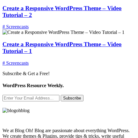
Create a Responsive WordPress Theme – Video
Tutorial – 2
# Screencasts
Create a Responsive WordPress Theme – Video
Tutorial – 1
# Screencasts
Subscribe & Get a Free!
WordPress Resource Weekly.
Subscribe
We at Blog Oh! Blog are passionate about everything WordPress.
We create themes & Plugins, provide tips & tricks, write useful