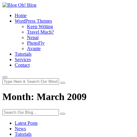
Home
WordPress Themes
Keep Writing
Travel Much?
Nepal
PhotoFly
Avante
Tutorials
Services
Contact
Month:
March 2009
Latest Posts
News
Tutorials