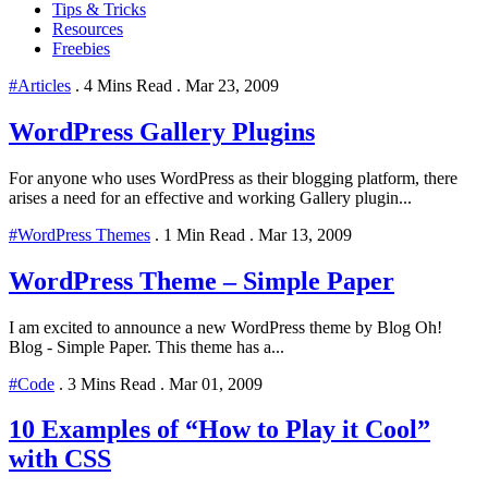
Tips & Tricks
Resources
Freebies
#Articles
.
4 Mins Read
.
Mar 23, 2009
WordPress Gallery Plugins
For anyone who uses WordPress as their blogging platform, there
arises a need for an effective and working Gallery plugin...
#WordPress Themes
.
1 Min Read
.
Mar 13, 2009
WordPress Theme – Simple Paper
I am excited to announce a new WordPress theme by Blog Oh!
Blog - Simple Paper. This theme has a...
#Code
.
3 Mins Read
.
Mar 01, 2009
10 Examples of “How to Play it Cool”
with CSS