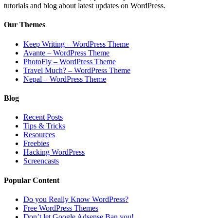
tutorials and blog about latest updates on WordPress.
Our Themes
Keep Writing – WordPress Theme
Avante – WordPress Theme
PhotoFly – WordPress Theme
Travel Much? – WordPress Theme
Nepal – WordPress Theme
Blog
Recent Posts
Tips & Tricks
Resources
Freebies
Hacking WordPress
Screencasts
Popular Content
Do you Really Know WordPress?
Free WordPress Themes
Don’t let Google Adsense Ban you!