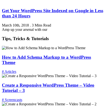
Get Your WordPress Site Indexed on Google in Less
than 24 Hours
March 10th, 2018
.
3 Mins Read
Amp up your arsenal with our
Tips, Tricks & Tutorials
How to Add Schema Markup to a WordPress
Theme
# Articles
Create a Responsive WordPress Theme – Video
Tutorial – 3
# Screencasts