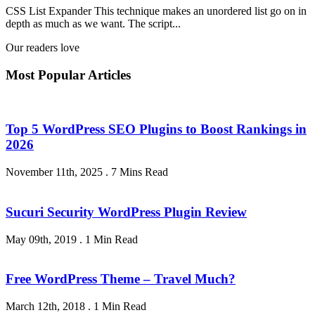
CSS List Expander This technique makes an unordered list go on in
depth as much as we want. The script...
Our readers love
Most Popular Articles
Top 5 WordPress SEO Plugins to Boost Rankings in
2026
November 11th, 2025
.
7 Mins Read
Sucuri Security WordPress Plugin Review
May 09th, 2019
.
1 Min Read
Free WordPress Theme – Travel Much?
March 12th, 2018
.
1 Min Read