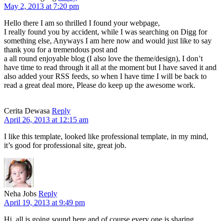
May 2, 2013 at 7:20 pm
Hello there I am so thrilled I found your webpage,
I really found you by accident, while I was searching on Digg for
something else, Anyways I am here now and would just like to say
thank you for a tremendous post and
a all round enjoyable blog (I also love the theme/design), I don’t
have time to read through it all at the moment but I have saved it and
also added your RSS feeds, so when I have time I will be back to
read a great deal more, Please do keep up the awesome work.
Cerita Dewasa
Reply
April 26, 2013 at 12:15 am
I like this template, looked like professional template, in my mind,
it’s good for professional site, great job.
Neha Jobs
Reply
April 19, 2013 at 9:49 pm
Hi, all is going sound here and of course every one is sharing