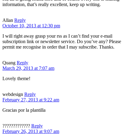
information, that’s really excellent, keep up writing.
Allan
Reply
October 10, 2013 at 12:30 pm
I will right away grasp your rss as I can’t find your e-mail
subscription link or newsletter service. Do you’ve any? Please
permit me recognise in order that I may subscribe. Thanks.
Quang
Reply
March 29, 2013 at 7:07 am
Lovely theme!
webdesign
Reply
February 27, 2013 at 9:22 am
Gracias por la plantilla
?????????????
Reply
February 26, 2013 at 9:07 am