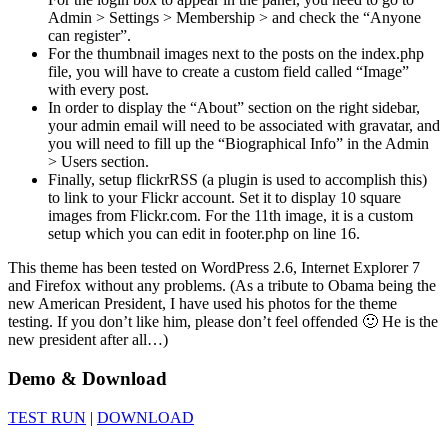
Admin > Settings > Membership > and check the “Anyone
can register”.
For the thumbnail images next to the posts on the index.php
file, you will have to create a custom field called “Image”
with every post.
In order to display the “About” section on the right sidebar,
your admin email will need to be associated with gravatar, and
you will need to fill up the “Biographical Info” in the Admin
> Users section.
Finally, setup flickrRSS (a plugin is used to accomplish this)
to link to your Flickr account. Set it to display 10 square
images from Flickr.com. For the 11th image, it is a custom
setup which you can edit in footer.php on line 16.
This theme has been tested on WordPress 2.6, Internet Explorer 7
and Firefox without any problems. (As a tribute to Obama being the
new American President, I have used his photos for the theme
testing. If you don’t like him, please don’t feel offended 🙂 He is the
new president after all…)
Demo & Download
TEST RUN
|
DOWNLOAD