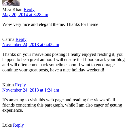
Misa Khan
Reply
May 20, 2014 at 3:28 am
Wow very nice and elegant theme. Thanks for theme
Carma
Reply
November 24, 2013 at 6:42 am
Thanks on your marvelous posting! I really enjoyed reading it, you
happen to be a great author. I will ensure that I bookmark your blog
and will often come back sometime soon. I want to encourage
continue your great posts, have a nice holiday weekend!
Katrin
Reply
November 24, 2013 at 1:24 am
It’s amazing to visit this web page and reading the views of all
friends concerning this paragraph, while I am also eager of getting
experience.
Luke
Reply