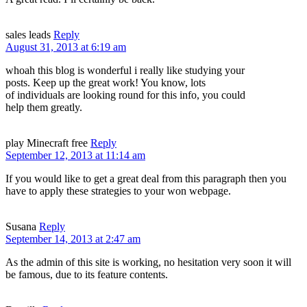
sales leads
Reply
August 31, 2013 at 6:19 am
whoah this blog is wonderful i really like studying your
posts. Keep up the great work! You know, lots
of individuals are looking round for this info, you could
help them greatly.
play Minecraft free
Reply
September 12, 2013 at 11:14 am
If you would like to get a great deal from this paragraph then you
have to apply these strategies to your won webpage.
Susana
Reply
September 14, 2013 at 2:47 am
As the admin of this site is working, no hesitation very soon it will
be famous, due to its feature contents.