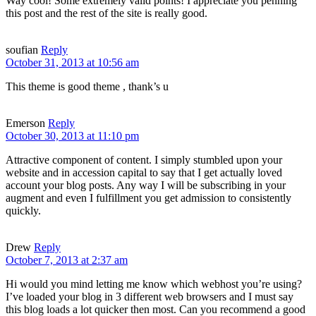
Way cool! Some extremely valid points! I appreciate you penning
this post and the rest of the site is really good.
soufian
Reply
October 31, 2013 at 10:56 am
This theme is good theme , thank’s u
Emerson
Reply
October 30, 2013 at 11:10 pm
Attractive component of content. I simply stumbled upon your
website and in accession capital to say that I get actually loved
account your blog posts. Any way I will be subscribing in your
augment and even I fulfillment you get admission to consistently
quickly.
Drew
Reply
October 7, 2013 at 2:37 am
Hi would you mind letting me know which webhost you’re using?
I’ve loaded your blog in 3 different web browsers and I must say
this blog loads a lot quicker then most. Can you recommend a good