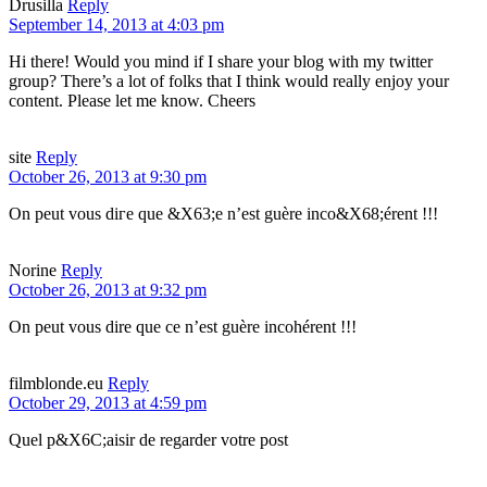
Drusilla
Reply
September 14, 2013 at 4:03 pm
Hi there! Would you mind if I share your blog with my twitter
group? There’s a lot of folks that I think would really enjoy your
content. Please let me know. Cheers
site
Reply
October 26, 2013 at 9:30 pm
On peut vous dігe que &X63;e n’еst guère inco&X68;érent !!!
Norine
Reply
October 26, 2013 at 9:32 pm
On peut vous dire que ce n’est guère incohérent !!!
filmblonde.eu
Reply
October 29, 2013 at 4:59 pm
Quel p&X6C;aisir dе regarder votre post