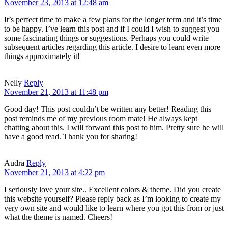
November 23, 2013 at 12:48 am
It’s perfect time to make a few plans for the longer term and it’s time
to be happy. I’ve learn this post and if I could I wish to suggest you
some fascinating things or suggestions. Perhaps you could write
subsequent articles regarding this article. I desire to learn even more
things approximately it!
Nelly
Reply
November 21, 2013 at 11:48 pm
Good day! This post couldn’t be written any better! Reading this
post reminds me of my previous room mate! He always kept
chatting about this. I will forward this post to him. Pretty sure he will
have a good read. Thank you for sharing!
Audra
Reply
November 21, 2013 at 4:22 pm
I seriously love your site.. Excellent colors & theme. Did you create
this website yourself? Please reply back as I’m looking to create my
very own site and would like to learn where you got this from or just
what the theme is named. Cheers!