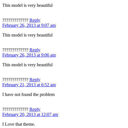
This model is very beautiful
?????????????
Reply
February 26, 2013 at 9:07 am
This model is very beautiful
?????????????
Reply
February 26, 2013 at 9:06 am
This model is very beautiful
?????????????
Reply
February 21, 2013 at 6:52 am
I have not found the problem
?????????????
Reply
February 20, 2013 at 12:07 am
I Love that theme.