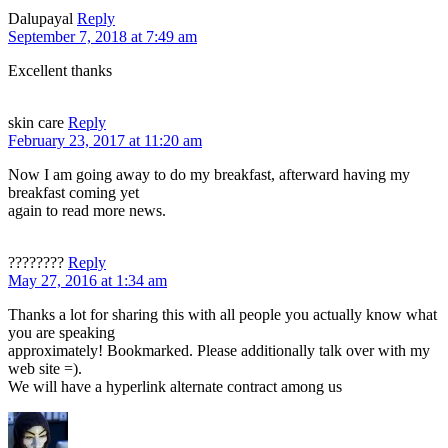
Dalupayal
Reply
September 7, 2018 at 7:49 am
Excellent thanks
skin care
Reply
February 23, 2017 at 11:20 am
Now I am going away to do my breakfast, afterward having my
breakfast coming yet
again to read more news.
????????
Reply
May 27, 2016 at 1:34 am
Thanks a lot for sharing this with all people you actually know what
you are speaking
approximately! Bookmarked. Please additionally talk over with my
web site =).
We will have a hyperlink alternate contract among us