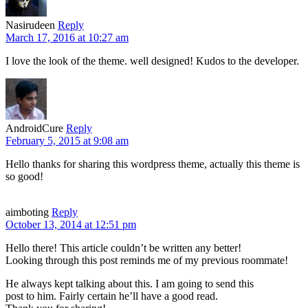
Nasirudeen
Reply
March 17, 2016 at 10:27 am
I love the look of the theme. well designed! Kudos to the developer.
AndroidCure
Reply
February 5, 2015 at 9:08 am
Hello thanks for sharing this wordpress theme, actually this theme is
so good!
aimboting
Reply
October 13, 2014 at 12:51 pm
Hello there! This article couldn’t be written any better!
Looking through this post reminds me of my previous roommate!
He always kept talking about this. I am going to send this
post to him. Fairly certain he’ll have a good read.