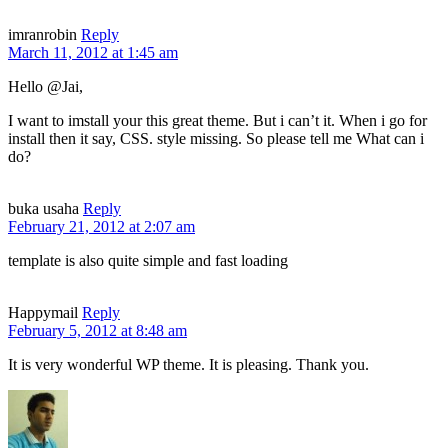
imranrobin
Reply
March 11, 2012 at 1:45 am
Hello @Jai,
I want to imstall your this great theme. But i can’t it. When i go for
install then it say, CSS. style missing. So please tell me What can i
do?
buka usaha
Reply
February 21, 2012 at 2:07 am
template is also quite simple and fast loading
Happymail
Reply
February 5, 2012 at 8:48 am
It is very wonderful WP theme. It is pleasing. Thank you.