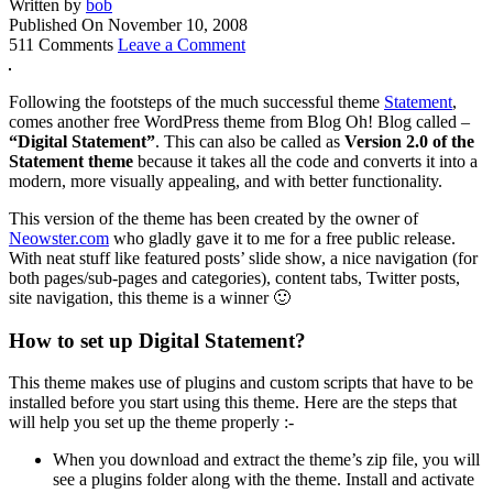
Written by
bob
Published On
November 10, 2008
511 Comments
Leave a Comment
Following the footsteps of the much successful theme
Statement
,
comes another free WordPress theme from Blog Oh! Blog called –
“Digital Statement”
. This can also be called as
Version 2.0 of the
Statement theme
because it takes all the code and converts it into a
modern, more visually appealing, and with better functionality.
This version of the theme has been created by the owner of
Neowster.com
who gladly gave it to me for a free public release.
With neat stuff like featured posts’ slide show, a nice navigation (for
both pages/sub-pages and categories), content tabs, Twitter posts,
site navigation, this theme is a winner 🙂
How to set up Digital Statement?
This theme makes use of plugins and custom scripts that have to be
installed before you start using this theme. Here are the steps that
will help you set up the theme properly :-
When you download and extract the theme’s zip file, you will
see a plugins folder along with the theme. Install and activate