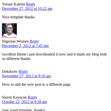
Yorum Kalemi
Reply
December 27, 2012 at 10:22 am
Nice template thanks
Nigerian Women
Reply
December 2, 2012 at 7:45 pm
excellent theme i just downloaded it now and it made my blog look
so different thanks
Dekdootv
Reply
November 27, 2012 at 9:10 am
How to add the new post to a different page
Sinem Kayacan
Reply
October 22, 2012 at 9:28 am
very good template, thanks!