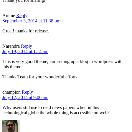
Thank you for sharing!
Anime
Reply
September 3, 2014 at 11:38 pm
Great! thanks for release.
Narendra
Reply
July 19, 2014 at 1:14 am
This is very good theme, iam setting up a blog in wordpress with
this theme.
Thanks Team for your wonderful efforts.
champion
Reply
July 12, 2014 at 9:00 am
Why users still use to read news papers when in this
technological globe the whole thing is accessible on web?