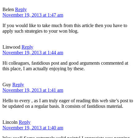
Belen
Reply
November 19, 2013 at 1:47 am
If you would like to take much from this article then you have to
apply such strategies to your won blog.
Linwood
Reply
November 19, 2013 at 1:44 am
Hi colleagues, fastidious post and good arguments commented at
this place, I am actually enjoying by these.
Guy
Reply
November 19, 2013 at 1:41 am
Hello to every , as I am truly eager of reading this web site’s post to
be updated on a regular basis. It consists of fastidious material.
Lincoln
Reply
November 19, 2013 at 1:40 am