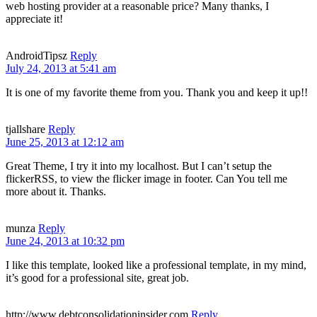
web hosting provider at a reasonable price? Many thanks, I
appreciate it!
AndroidTipsz
Reply
July 24, 2013 at 5:41 am
It is one of my favorite theme from you. Thank you and keep it up!!
tjallshare
Reply
June 25, 2013 at 12:12 am
Great Theme, I try it into my localhost. But I can’t setup the
flickerRSS, to view the flicker image in footer. Can You tell me
more about it. Thanks.
munza
Reply
June 24, 2013 at 10:32 pm
I like this template, looked like a professional template, in my mind,
it’s good for a professional site, great job.
http://www.debtconsolidationinsider.com
Reply