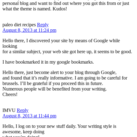
personal blog and want to find out where you got this from or just
what the theme is named. Kudos!
paleo diet recipes
Reply
August 8, 2013 at 11:24 pm
Hello there, I discovered your site by means of Google while
looking
for a similar subject, your web site got here up, it seems to be good.
I have bookmarked it in my google bookmarks.
Hello there, just become alert to your blog through Google,
and found that it’s really informative. I am going to be careful for
brussels. I’ll be grateful if you proceed this in future.
Numerous people will be benefited from your writing.
Cheers!
IMVU
Reply
August 8, 2013 at 11:44 pm
Hello, I log on to your new stuff daily. Your writing style is
awesome, keep doing