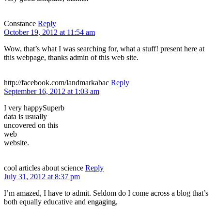
Constance
Reply
October 19, 2012 at 11:54 am
Wow, that’s what I was searching for, what a stuff! present here at
this webpage, thanks admin of this web site.
http://facebook.com/landmarkabac
Reply
September 16, 2012 at 1:03 am
I very happySuperb
data is usually
uncovered on this
web
website.
cool articles about science
Reply
July 31, 2012 at 8:37 pm
I’m amazed, I have to admit. Seldom do I come across a blog that’s
both equally educative and engaging,