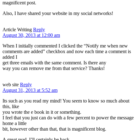
magnificent post.
Also, I have shared your website in my social networks!
Article Writing
Reply
August 30, 2013 at 12:00 am
When I initially commented I clicked the “Notify me when new
comments are added” checkbox and now each time a comment is
added I
get three emails with the same comment. Is there any
way you can remove me from that service? Thanks!
web site
Reply
August 31, 2013 at 5:52 am
Its such as you read my mind! You seem to know so much about
this, like
you wrote the e book in it or something.
I feel that you just can do with a few percent to power the message
home a little
bit, however other than that, that is magnificent blog.
A great read. I’ll certainly be back.