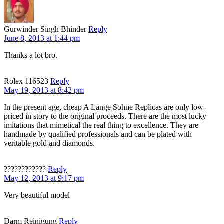
Gurwinder Singh Bhinder
Reply
June 8, 2013 at 1:44 pm
Thanks a lot bro.
Rolex 116523
Reply
May 19, 2013 at 8:42 pm
In the present age, cheap A Lange Sohne Replicas are only low-
priced in story to the original proceeds. There are the most lucky
imitations that mimetical the real thing to excellence. They are
handmade by qualified professionals and can be plated with
veritable gold and diamonds.
????????????
Reply
May 12, 2013 at 9:17 pm
Very beautiful model
Darm Reinigung
Reply