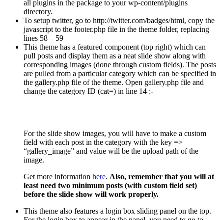
all plugins in the package to your wp-content/plugins
directory.
To setup twitter, go to http://twitter.com/badges/html, copy the
javascript to the footer.php file in the theme folder, replacing
lines 58 – 59
This theme has a featured component (top right) which can
pull posts and display them as a neat slide show along with
corresponding images (done through custom fields). The posts
are pulled from a particular category which can be specified in
the gallery.php file of the theme. Open gallery.php file and
change the category ID (cat=) in line 14 :-
For the slide show images, you will have to make a custom
field with each post in the category with the key =>
“gallery_image” and value will be the upload path of the
image.
Get more information
here
.
Also, remember that you will at
least need two minimum posts (with custom field set)
before the slide show will work properly.
This theme also features a login box sliding panel on the top.
For the login box to appear in the panel, you need to go to