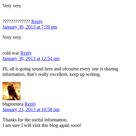
Very very
?????????????
Reply
January 30, 2013 at 7:59 pm
Very very
cold war
Reply
January 30, 2013 at 12:54 pm
Hi, all is going sound here and ofcourse every one is sharing
information, that’s really excellent, keep up writing.
bbgreentea
Reply
January 23, 2013 at 10:58 pm
Thanks for the useful information.
I am sure I will visit this blog again soon!