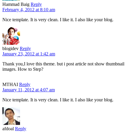
Hammad Baig
Reply
February 4, 2012 at 8:10 am
Nice template. It is very clean. I like it. I also like your blog.
blogidev
Reply
January 23, 2012 at 1:42 am
Thank you,I love this theme. but i post article not show thumbnail
images. How to Step?
MTHAI
Reply
January 11, 2012 at 4:07 am
Nice template. It is very clean. I like it. I also like your blog.
afdoal
Reply