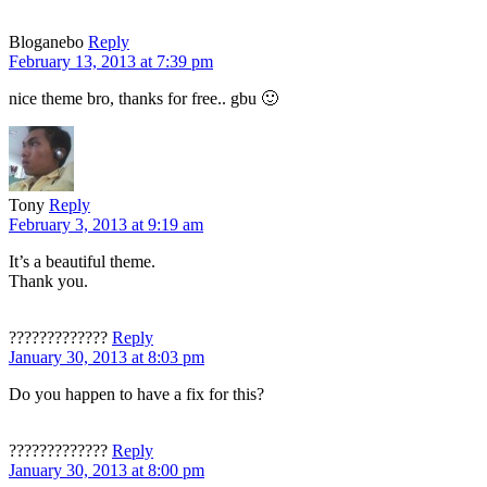
Bloganebo
Reply
February 13, 2013 at 7:39 pm
nice theme bro, thanks for free.. gbu 🙂
Tony
Reply
February 3, 2013 at 9:19 am
It’s a beautiful theme.
Thank you.
?????????????
Reply
January 30, 2013 at 8:03 pm
Do you happen to have a fix for this?
?????????????
Reply
January 30, 2013 at 8:00 pm