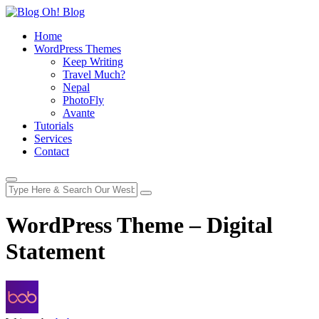
Home
WordPress Themes
Keep Writing
Travel Much?
Nepal
PhotoFly
Avante
Tutorials
Services
Contact
WordPress Theme – Digital
Statement