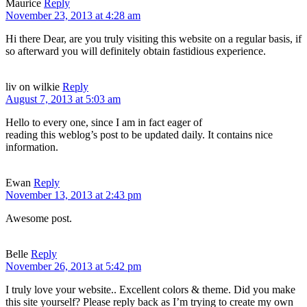
Maurice
Reply
November 23, 2013 at 4:28 am
Hi there Dear, are you truly visiting this website on a regular basis, if
so afterward you will definitely obtain fastidious experience.
liv on wilkie
Reply
August 7, 2013 at 5:03 am
Hello to every one, since I am in fact eager of
reading this weblog’s post to be updated daily. It contains nice
information.
Ewan
Reply
November 13, 2013 at 2:43 pm
Awesome post.
Belle
Reply
November 26, 2013 at 5:42 pm
I truly love your website.. Excellent colors & theme. Did you make
this site yourself? Please reply back as I’m trying to create my own