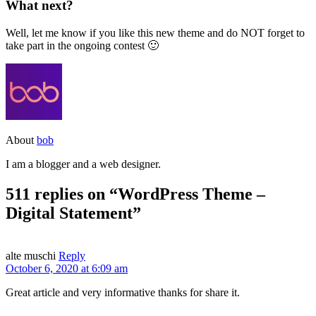
What next?
Well, let me know if you like this new theme and do NOT forget to
take part in the ongoing contest 🙂
About
bob
I am a blogger and a web designer.
511 replies on “WordPress Theme –
Digital Statement”
alte muschi
Reply
October 6, 2020 at 6:09 am
Great article and very informative thanks for share it.