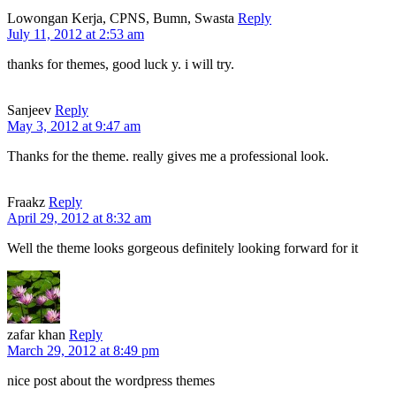
Lowongan Kerja, CPNS, Bumn, Swasta
Reply
July 11, 2012 at 2:53 am
thanks for themes, good luck y. i will try.
Sanjeev
Reply
May 3, 2012 at 9:47 am
Thanks for the theme. really gives me a professional look.
Fraakz
Reply
April 29, 2012 at 8:32 am
Well the theme looks gorgeous definitely looking forward for it
zafar khan
Reply
March 29, 2012 at 8:49 pm
nice post about the wordpress themes