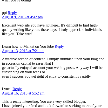
what you’re doing!
ppi
Reply
August 9, 2013 at 4:42 pm
Excellent web site you have got here.. It’s difficult to find high-
quality writing like yours these days. I truly appreciate individuals
like you! Take care!!
Learn how to Market on YouTube
Reply
August 13, 2013 at 7:21 am
Attractive section of content. I simply stumbled upon your blog and
in accession capital to assert that I
get actually enjoyed account your weblog posts. Anyway I will be
subscribing on your feeds or
even I success you get right of entry to consistently rapidly.
Lynell
Reply
August 16, 2013 at 5:52 am
This is really interesting, You are a very skilled blogger.
I have joined your feed and look forward to seeking more of your