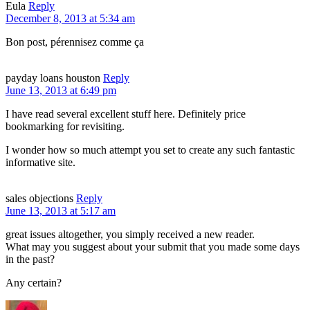
Eula
Reply
December 8, 2013 at 5:34 am
Bon post, pérennisez comme ça
payday loans houston
Reply
June 13, 2013 at 6:49 pm
I have read several excellent stuff here. Definitely price
bookmarking for revisiting.
I wonder how so much attempt you set to create any such fantastic
informative site.
sales objections
Reply
June 13, 2013 at 5:17 am
great issues altogether, you simply received a new reader.
What may you suggest about your submit that you made some days
in the past?
Any certain?