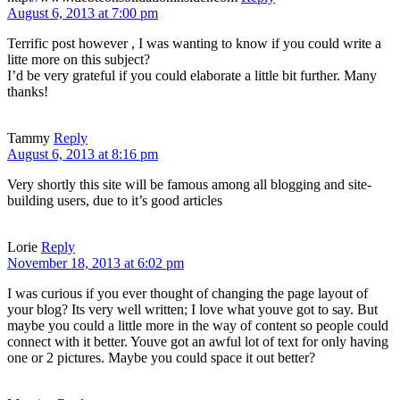
August 6, 2013 at 7:00 pm
Terrific post however , I was wanting to know if you could write a
litte more on this subject?
I’d be very grateful if you could elaborate a little bit further. Many
thanks!
Tammy
Reply
August 6, 2013 at 8:16 pm
Very shortly this site will be famous among all blogging and site-
building users, due to it’s good articles
Lorie
Reply
November 18, 2013 at 6:02 pm
I was curious if you ever thought of changing the page layout of
your blog? Its very well written; I love what youve got to say. But
maybe you could a little more in the way of content so people could
connect with it better. Youve got an awful lot of text for only having
one or 2 pictures. Maybe you could space it out better?