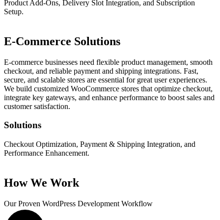
Product Add-Ons, Delivery Slot Integration, and Subscription
Setup.
E-Commerce Solutions
E-commerce businesses need flexible product management, smooth
checkout, and reliable payment and shipping integrations. Fast,
secure, and scalable stores are essential for great user experiences.
We build customized WooCommerce stores that optimize checkout,
integrate key gateways, and enhance performance to boost sales and
customer satisfaction.
Solutions
Checkout Optimization, Payment & Shipping Integration, and
Performance Enhancement.
How We Work
Our Proven WordPress
Development Workflow