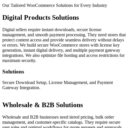
Our Tailored WooCommerce
Solutions for Every Industry
Digital Products Solutions
Digital sellers require instant downloads, secure license
management, and smooth payment processing. They need stores that
protect content access and provide seamless delivery without delays
or errors. We build secure WooCommerce stores with license key
generation, instant digital delivery, and multiple payment gateway
integrations. We also optimize file hosting and access restrictions for
maximum security.
Solutions
Secure Download Setup, License Management, and Payment
Gateway Integration.
Wholesale & B2B Solutions
Wholesale and B2B businesses need tiered pricing, bulk order
management, and customer-specific catalogs. They require secure
user roles and optimal workflows for quote requests and approvals.