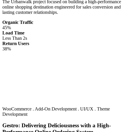
The Urbanwalk project focused on building a high-performance
online shopping destination engineered for sales conversion and
lasting customer relationships.
Organic Traffic
45%
Load Time
Less Than 2s
Return Users
38%
WooCommerce
.
Add-On Development
.
UI/UX
.
Theme
Development
Gestro: Delivering Deliciousness with a High-
Performance Online Ordering System