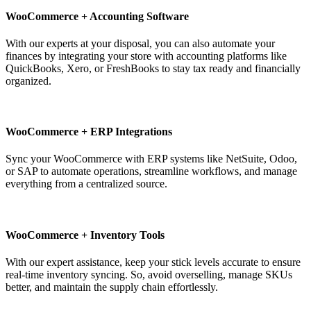
WooCommerce + Accounting Software
With our experts at your disposal, you can also automate your
finances by integrating your store with accounting platforms like
QuickBooks, Xero, or FreshBooks to stay tax ready and financially
organized.
WooCommerce + ERP Integrations
Sync your WooCommerce with ERP systems like NetSuite, Odoo,
or SAP to automate operations, streamline workflows, and manage
everything from a centralized source.
WooCommerce + Inventory Tools
With our expert assistance, keep your stick levels accurate to ensure
real-time inventory syncing. So, avoid overselling, manage SKUs
better, and maintain the supply chain effortlessly.