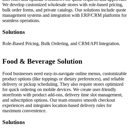
We develop customized wholesale stores with role-based pricing,
bulk order forms, and private catalogs. Our solutions include quote
management systems and integration with ERP/CRM platforms for
seamless operations.
Solutions
Role-Based Pricing, Bulk Ordering, and CRM/API Integration.
Food & Beverage Solution
Food businesses need easy-to-navigate online menus, customizable
product options (like toppings or dietary preferences), and reliable
delivery or pickup scheduling. They also require stores optimized
for quick ordering on mobile devices. We create user-friendly
storefronts with product add-ons, delivery time slot management,
and subscription options. Our team ensures smooth checkout
experiences and integrates location-based delivery rules for
maximum convenience.
Solutions