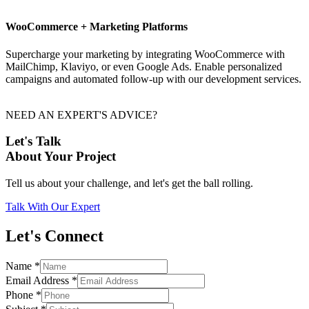
WooCommerce + Marketing Platforms
Supercharge your marketing by integrating WooCommerce with
MailChimp, Klaviyo, or even Google Ads. Enable personalized
campaigns and automated follow-up with our development services.
NEED AN EXPERT'S ADVICE?
Let's Talk
About Your Project
Tell us about your challenge, and let's get the ball rolling.
Talk With Our Expert
Let's Connect
Name
*
Email Address
*
Phone
*