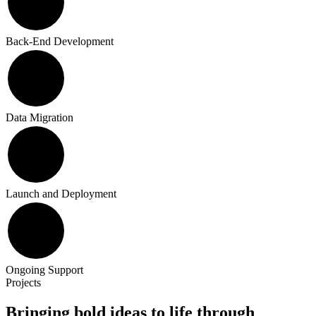
Back-End Development
Data Migration
Launch and Deployment
Ongoing Support
Projects
Bringing bold ideas to life through