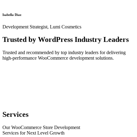
Isabella Diaz
Development Strategist, Lumi Cosmetics
Trusted by WordPress Industry Leaders
Trusted and recommended by top industry leaders for delivering
high-performance WooCommerce development solutions.
Services
Our WooCommerce Store Development
Services for Next Level Growth