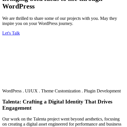
WordPress
We are thrilled to share some of our projects with you. May they
inspire you on your WordPress journey.
Let's Talk
WordPress
.
UI/UX
.
Theme Customization
.
Plugin Development
Talenta: Crafting a Digital Identity That Drives
Engagement
Our work on the Talenta project went beyond aesthetics, focusing
on creating a digital asset engineered for performance and business