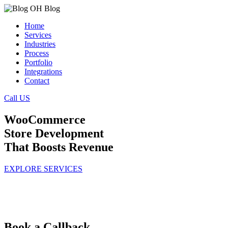
Home
Services
Industries
Process
Portfolio
Integrations
Contact
Call US
WooCommerce
Store Development
That Boosts Revenue
EXPLORE SERVICES
Book a Callback