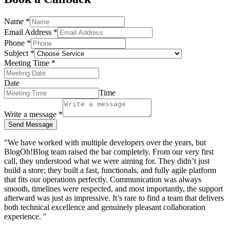
Name
*
Email Address
*
Phone
*
Subject
*
Meeting Time
*
Date
Time
Write a message
*
Send Message
"We have worked with multiple developers over the years, but
BlogOh!Blog team raised the bar completely. From our very first
call, they understood what we were aiming for. They didn’t just
build a store; they built a fast, functionals, and fully agile platform
that fits our operations perfectly. Communication was always
smooth, timelines were respected, and most importantly, the support
afterward was just as impressive. It’s rare to find a team that delivers
both technical excellence and genuinely pleasant collaboration
experience. "