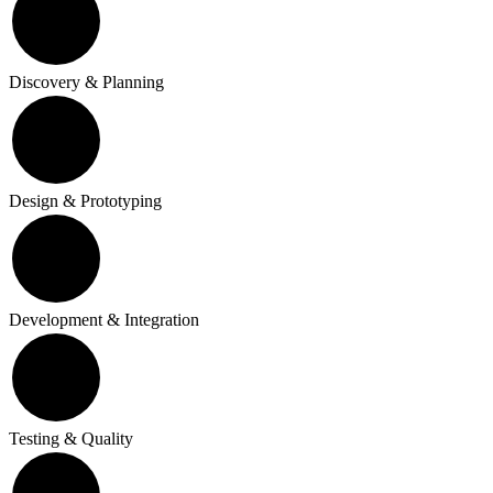
Discovery & Planning
Design & Prototyping
Development & Integration
Testing & Quality