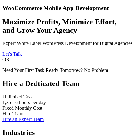
WooCommerce Mobile
App Development
Maximize Profits, Minimize Effort,
and Grow Your Agency
Expert White Label WordPress Development for Digital Agencies
Let's Talk
OR
Need Your First Task Ready Tomorrow? No Problem
Hire a
Dedticated
Team
Unlimited Task
1,3 or 6 hours per day
Fixed Monthly Cost
Hire Team
Hire an Expert Team
Industries