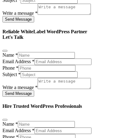
Subject
*
Write a message
*
Send Message
Reliable WhiteLabel WordPress Partner
Let's Talk
Name
*
Email Address
*
Phone
*
Subject
*
Write a message
*
Send Message
Hire Trusted WordPress Professionals
Name
*
Email Address
*
Phone
*