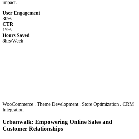
impact.
User Engagement
30%
CTR
15%
Hours Saved
8hrs/Week
WooCommerce
.
Theme Development
.
Store Optimization
.
CRM
Integration
Urbanwalk: Empowering Online Sales and
Customer Relationships