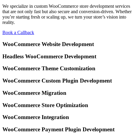
We specialize in custom WooCommerce store development services
that are not only fast but also secure and conversion-driven. Whether
you’re starting fresh or scaling up, we turn your store’s vision into
reality.
Book a Callback
WooCommerce Website
Development
Headless WooCommerce
Development
WooCommerce Theme
Customization
WooCommerce Custom
Plugin Development
WooCommerce
Migration
WooCommerce Store
Optimization
WooCommerce
Integration
WooCommerce Payment
Plugin Development