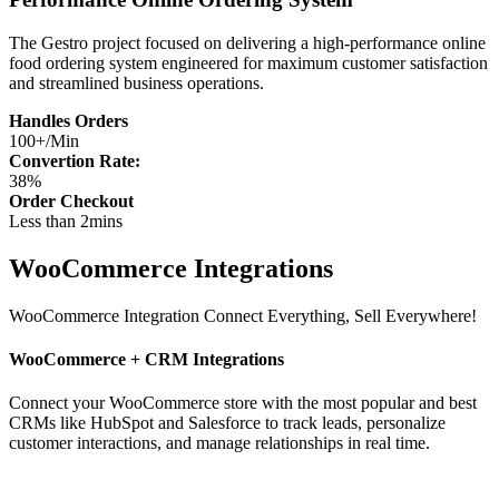
The Gestro project focused on delivering a high-performance online
food ordering system engineered for maximum customer satisfaction
and streamlined business operations.
Handles Orders
100+/Min
Convertion Rate:
38%
Order Checkout
Less than 2mins
WooCommerce Integrations
WooCommerce Integration
Connect Everything, Sell Everywhere!
WooCommerce + CRM Integrations
Connect your WooCommerce store with the most popular and best
CRMs like HubSpot and Salesforce to track leads, personalize
customer interactions, and manage relationships in real time.